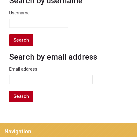
Search by username
Search by username
Username
Search by email address
Search by email address
Email address
Navigation
Skip Navigation