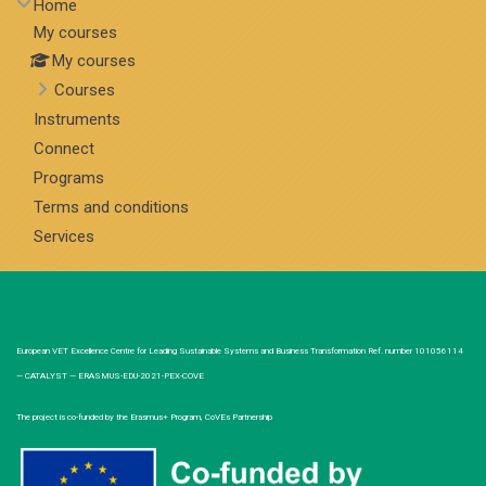
Home
My courses
My courses
Courses
Instruments
Connect
Programs
Terms and conditions
Services
European VET Excellence Centre for Leading Sustainable Systems and Business Transformation Ref. number 101056114
— CATALYST — ERASMUS-EDU-2021-PEX-COVE
The project is co-funded by the Erasmus+ Program, CoVEs Partnership