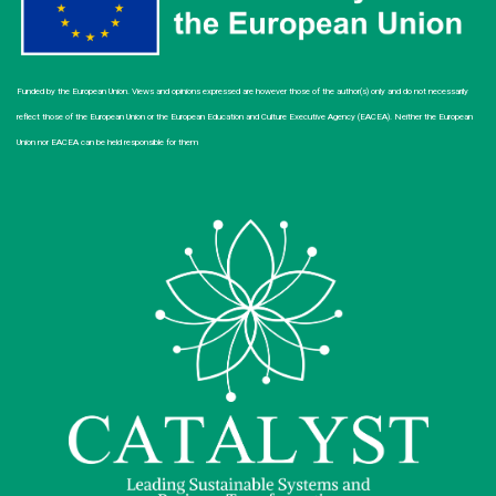
Funded by the European Union. Views and opinions expressed are however those of the author(s) only and do not necessarily
reflect those of the European Union or the European Education and Culture Executive Agency (EACEA). Neither the European
Union nor EACEA can be held responsible for them