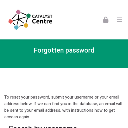
Skip to navigation
Skip to login form
Skip to footer
Skip to main content
Forgotten password
To reset your password, submit your username or your email
address below. If we can find you in the database, an email will
be sent to your email address, with instructions how to get
access again.