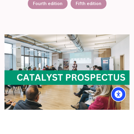
Fourth edition
Fifth edition