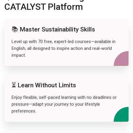
CATALYST Platform
📚 Master Sustainability Skills
Level up with 70 free, expert-led courses—available in
English, all designed to inspire action and real-world
impact.
⏳ Learn Without Limits
Enjoy flexible, self-paced learning with no deadlines or
pressure—adapt your journey to your lifestyle
preferences.