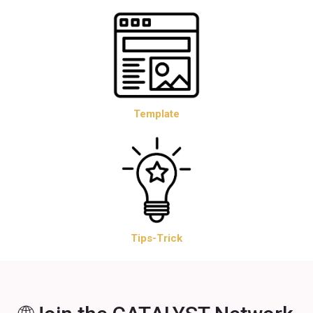
Template
Tips-Trick