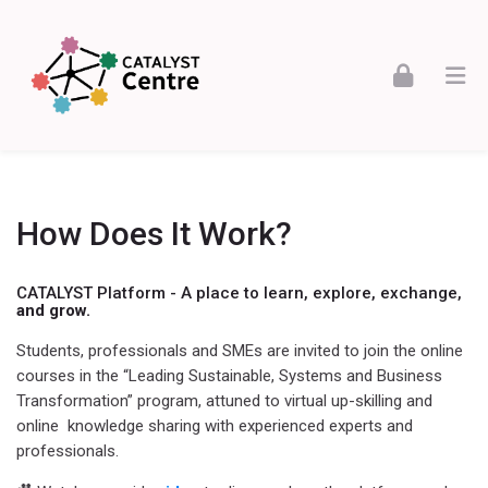
Skip to navigation
Skip to login form
Skip to footer
Skip to main content
CATALYST - Leading Sustainable Systems
How Does It Work?
CATALYST Platform - A place to learn, explore, exchange,
and grow.
Students, professionals and SMEs are invited to join the online
courses in the “Leading Sustainable, Systems and Business
Transformation” program, attuned to virtual up-skilling and
online
knowledge sharing with experienced experts and
professionals.