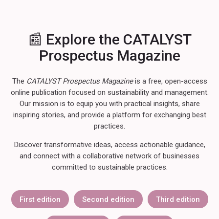
📰 Explore the CATALYST
Prospectus Magazine
The
CATALYST Prospectus Magazine
is a free, open-access
online publication focused on sustainability and management.
Our mission is to equip you with practical insights, share
inspiring stories, and provide a platform for exchanging best
practices.
Discover transformative ideas, access actionable guidance,
and connect with a collaborative network of businesses
committed to sustainable practices.
First edition
Second edition
Third edition