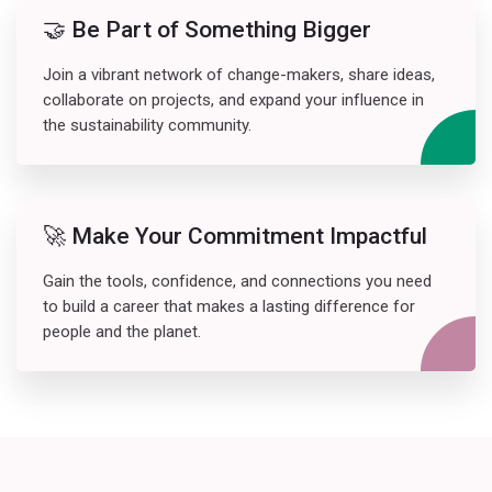
🤝 Be Part of Something Bigger
Join a vibrant network of change-makers, share ideas,
collaborate on projects, and expand your influence in
the sustainability community.
🚀 Make Your Commitment Impactful
Gain the tools, confidence, and connections you need
to build a career that makes a lasting difference for
people and the planet.