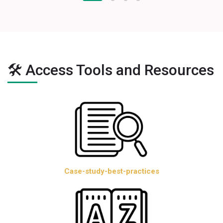
🛠️ Access Tools and Resources
Case-study-best-practices