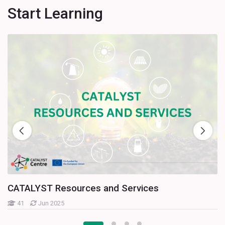
Start Learning
CATALYST Resources and Services
41
Jun 2025