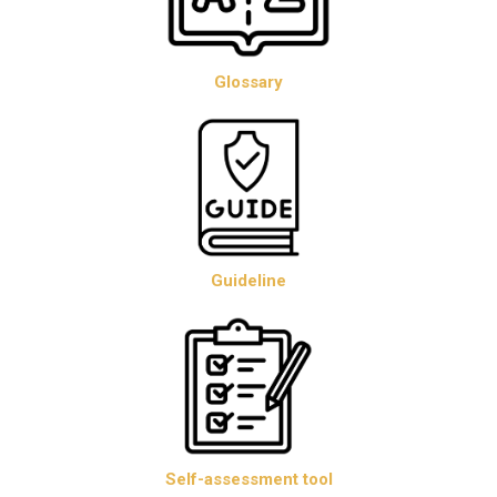
Glossary
Guideline
Self-assessment tool