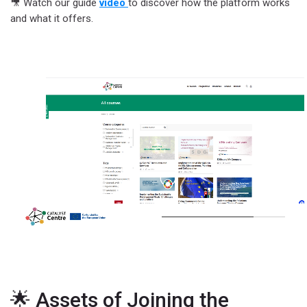
🎥 Watch our guide
video
to discover how the platform works
and what it offers.
🌟 Assets of Joining the