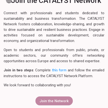
🌐Join the CATALYST Network
Connect with professionals and students dedicated to
sustainability and business transformation. The CATALYST
Network fosters collaboration, knowledge-sharing, and growth
to drive sustainable and resilient business practices. Engage in
activities focused on sustainable development, circular
economy, and organizational transformation.
Open to students and professionals from public, private, or
academic sectors, our community offers networking
opportunities across Europe and access to shared expertise.
Join in two steps
: Complete
and follow the emailed
this form
instructions to access the CATALYST Network Platform.
We look forward to collaborating with you!
Join the Network